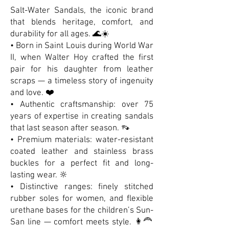
Salt-Water Sandals, the iconic brand
that blends heritage, comfort, and
durability for all ages. 🌊☀️
• Born in Saint Louis during World War
II, when Walter Hoy crafted the first
pair for his daughter from leather
scraps — a timeless story of ingenuity
and love. ❤️
• Authentic craftsmanship: over 75
years of expertise in creating sandals
that last season after season. 👡
• Premium materials: water-resistant
coated leather and stainless brass
buckles for a perfect fit and long-
lasting wear. 🔆
• Distinctive ranges: finely stitched
rubber soles for women, and flexible
urethane bases for the children’s Sun-
San line — comfort meets style. 👩‍🦰