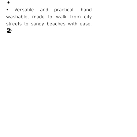
👧
• Versatile and practical: hand
washable, made to walk from city
streets to sandy beaches with ease.
🏖️
• A true summer essential — classic,
sturdy, and effortlessly cool. ✨
Suivre la marque
(The Stéphane Poncelet Showroom
represents Salt-Water throughout France)
Contactez-nous
Accueil
Nous Contacter