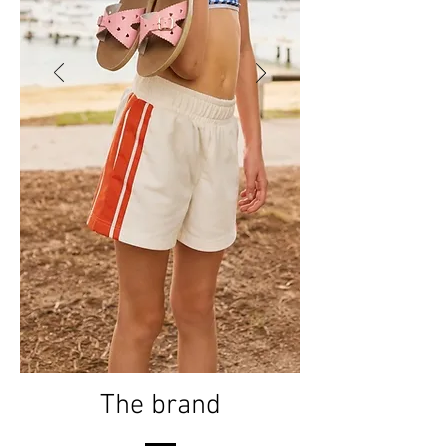
The brand