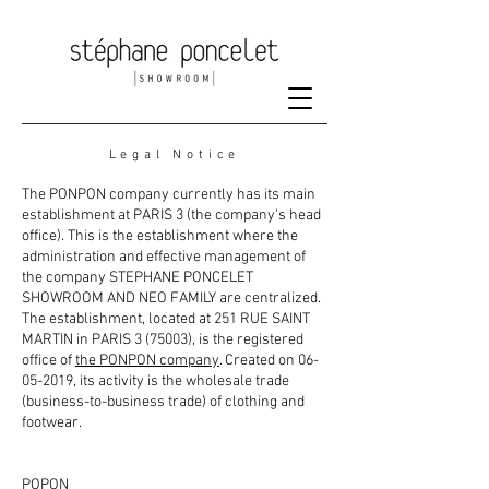
Legal Notice
The PONPON company currently has its main
establishment at PARIS 3 (the company's head
office). This is the establishment where the
administration and effective management of
the company STEPHANE PONCELET
SHOWROOM AND NEO FAMILY are centralized.
The establishment, located at 251 RUE SAINT
MARTIN in PARIS 3 (75003), is the registered
office of
the PONPON company
. Created on
06-
05-2019
, its activity is the wholesale trade
(business-to-business trade) of clothing and
footwear.
POPON