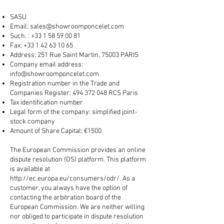
SASU
Email:
sales@showroomponcelet.com
Such. :
+33 1 58 59 00 81
Fax:
+33 1 42 63 10 65
Address: 251 Rue Saint Martin, 75003 PARIS
Company email address:
info@showroomponcelet.com
Registration number in the Trade and
Companies Register:
494 372 048
RCS Paris
Tax identification number
Legal form of the company: simplified joint-
stock company
Amount of Share Capital: €1500
The European Commission provides an online
dispute resolution (OS) platform. This platform
is available at
http://ec.europa.eu/consumers/odr/.
As a
customer, you always have the option of
contacting the arbitration board of the
European Commission. We are neither willing
nor obliged to participate in dispute resolution