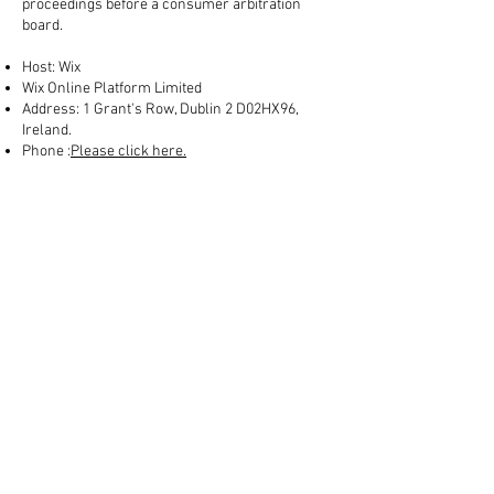
proceedings before a consumer arbitration
board.
Host: Wix
Wix Online Platform Limited
Address: 1 Grant's Row, Dublin 2 D02HX96,
Ireland.
Phone :
Please click here.
Welcome
Contact
Who are we?
Follow us